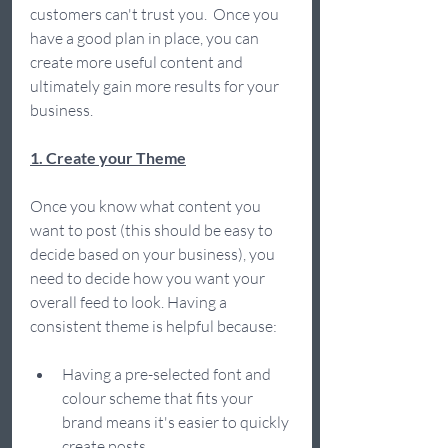
customers can't trust you.  Once you 
have a good plan in place, you can 
create more useful content and 
ultimately gain more results for your 
business.  
1. Create your Theme
Once you know what content you 
want to post (this should be easy to 
decide based on your business), you 
need to decide how you want your 
overall feed to look. Having a 
consistent theme is helpful because:  
Having a pre-selected font and 
colour scheme that fits your 
brand means it's easier to quickly 
create posts 