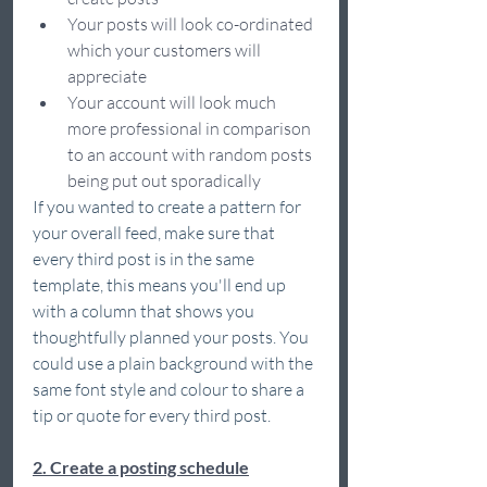
Your posts will look co-ordinated 
which your customers will 
appreciate  
Your account will look much 
more professional in comparison 
to an account with random posts 
being put out sporadically 
If you wanted to create a pattern for 
your overall feed, make sure that 
every third post is in the same 
template, this means you'll end up 
with a column that shows you 
thoughtfully planned your posts. You 
could use a plain background with the 
same font style and colour to share a 
tip or quote for every third post. 
2. Create a posting schedule