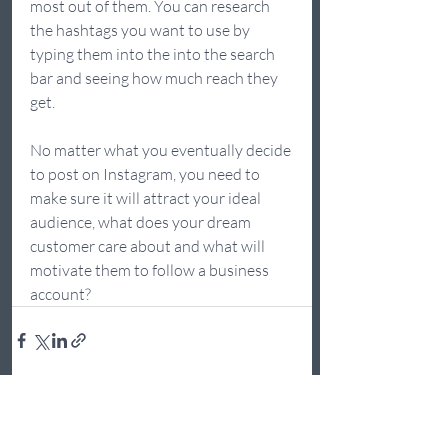
most out of them. You can research 
the hashtags you want to use by 
typing them into the into the search 
bar and seeing how much reach they 
get.  
No matter what you eventually decide 
to post on Instagram, you need to 
make sure it will attract your ideal 
audience, what does your dream 
customer care about and what will 
motivate them to follow a business 
account?  
Recent Posts
See All