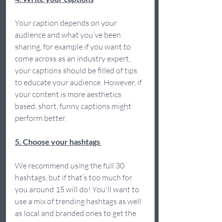
Your caption depends on your 
audience and what you’ve been 
sharing, for example if you want to 
come across as an industry expert, 
your captions should be filled of tips 
to educate your audience. However, if 
your content is more aesthetics 
based, short, funny captions might 
perform better.  
5. Choose your hashtags 
We recommend using the full 30 
hashtags, but if that’s too much for 
you around 15 will do! You'll want to 
use a mix of trending hashtags as well 
as local and branded ones to get the 