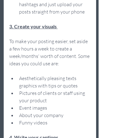
hashtags and just upload your 
posts straight from your phone 
3. Create your visuals 
To make your posting easier, set aside 
a few hours a week to create a 
week/months' worth of content. Some 
ideas you could use are: 
Aesthetically pleasing texts 
graphics with tips or quotes 
Pictures of clients or staff using 
your product 
Event images  
About your company 
Funny videos  
4. Write your captions