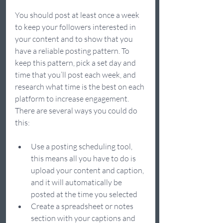
You should post at least once a week 
to keep your followers interested in 
your content and to show that you 
have a reliable posting pattern. To 
keep this pattern, pick a set day and 
time that you’ll post each week, and 
research what time is the best on each 
platform to increase engagement. 
There are several ways you could do 
this: 
Use a posting scheduling tool, 
this means all you have to do is 
upload your content and caption, 
and it will automatically be 
posted at the time you selected 
Create a spreadsheet or notes 
section with your captions and 