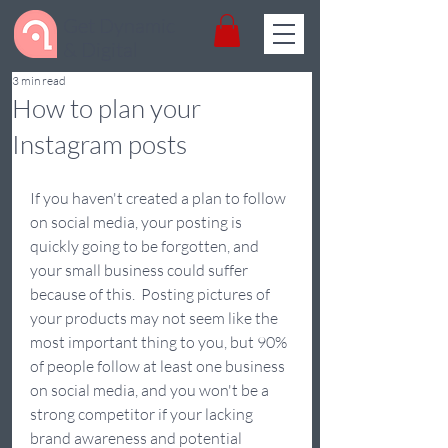
Get Dynamic
& Digital
3 min read
How to plan your
Instagram posts
If you haven't created a plan to follow 
on social media, your posting is 
quickly going to be forgotten, and 
your small business could suffer 
because of this.  Posting pictures of 
your products may not seem like the 
most important thing to you, but 90% 
of people follow at least one business 
on social media, and you won't be a 
strong competitor if your lacking 
brand awareness and potential 