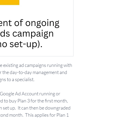
 existing ad campaigns running with
er the day-to-day management and
s to a specialist.
n Google Ad Account running or
ed to buy Plan 3 for the first month,
 set up. It can then be downgraded
econd month. This applies for Plan 1