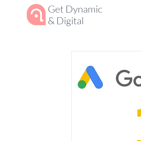
Get Dynamic
& Digital