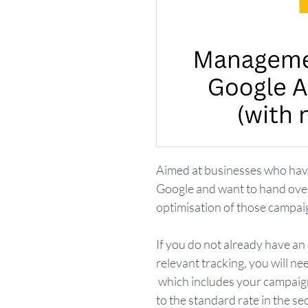
Aimed at businesses who have
Google and want to hand ov
optimisation of those campaign
If you do not already have a
relevant tracking, you will ne
which includes your campaign
to the standard rate in the s