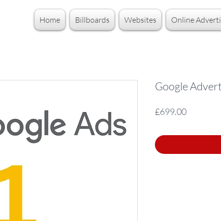
Home
Billboards
Websites
Online Adverti
Google Adverti
Price
£699.00