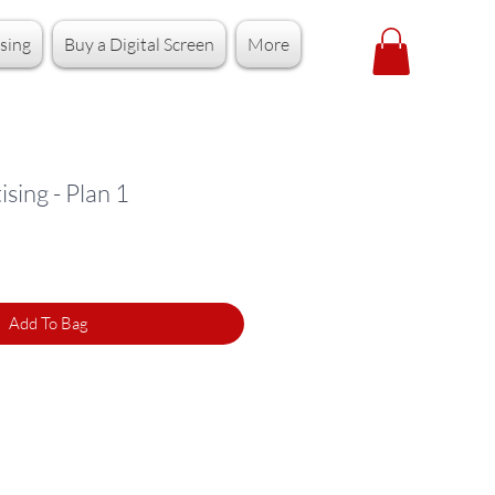
sing
Buy a Digital Screen
More
sing - Plan 1
Add To Bag