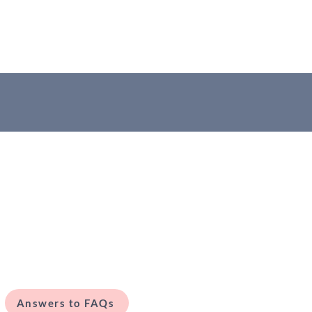
Answers to FAQs