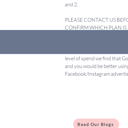
and 2.
PLEASE CONTACT US BEF
CONFIRM WHICH PLAN IS 
Please note that our minimum
£1000, which is payable on t
level of spend we find that 
and you would be better usin
Facebook/Instagram advertis
Read Our Blogs