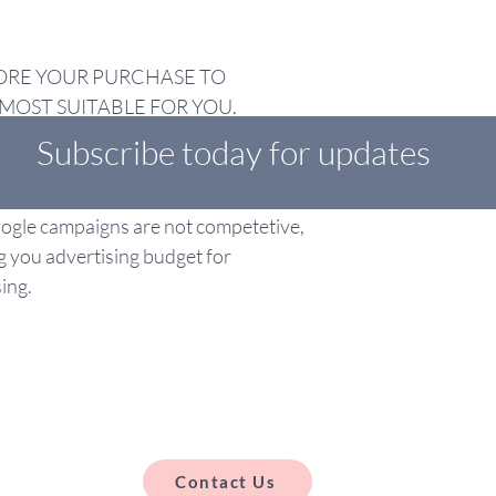
ORE YOUR PURCHASE TO
MOST SUITABLE FOR YOU.
Subscribe today for updates
 ad spend for Google adverts is
op of the management fee. Below this
Google campaigns are not competetive,
g you advertising budget for
ing.
Contact Us