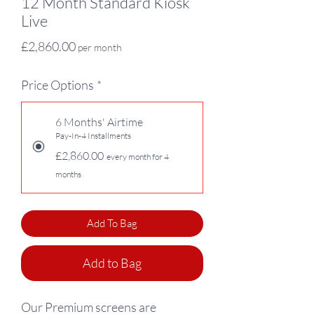
12 Month Standard Kiosk
Live
Price
£2,860.00
per month
Price Options
*
6 Months' Airtime
Pay-In-4 Installments
£2,860.00
every month for 4
months
Add To Bag
Add to Bag
Our Premium screens are