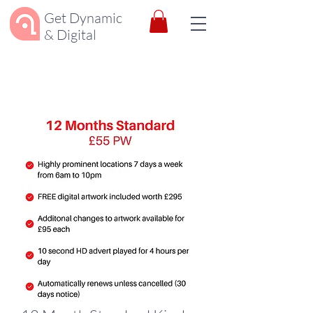
Get Dynamic
& Digital