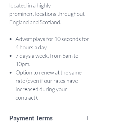
located in a highly
prominent locations throughout
England and Scotland.
Advert plays for 10 seconds for
4 hours a day
7 days a week, from 6am to
10pm.
Option to renew at the same
rate (even if our rates have
increased during your
contract).
Payment Terms
This is a 12 month campaign. By
purchasing, you are agreeing to pay in