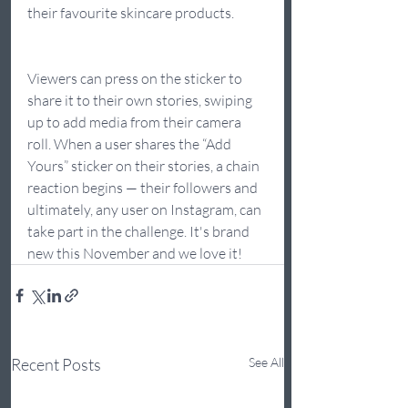
their favourite skincare products.
Viewers can press on the sticker to 
share it to their own stories, swiping 
up to add media from their camera 
roll. When a user shares the “Add 
Yours” sticker on their stories, a chain 
reaction begins — their followers and 
ultimately, any user on Instagram, can 
take part in the challenge. It's brand 
new this November and we love it!
Recent Posts
See All