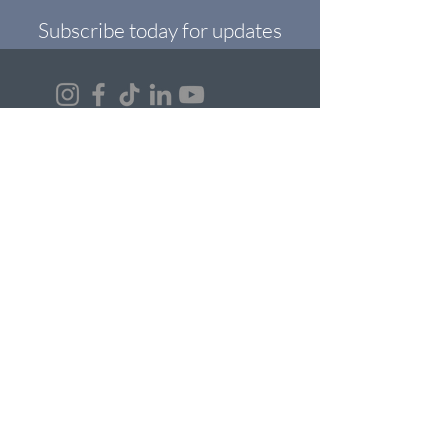
Subscribe today for updates
Read Our Blogs
Contact Us
Answers to FAQs
First Name
Last Name
Email