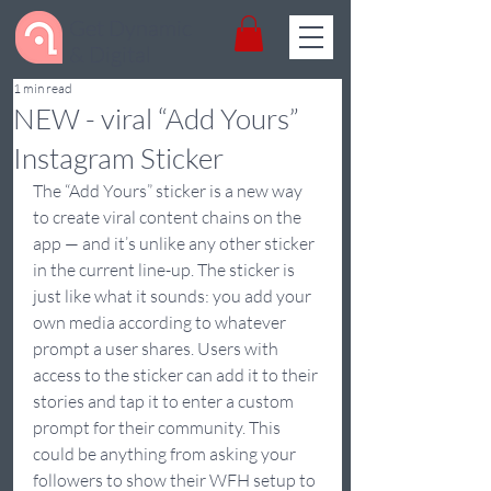
Get Dynamic
& Digital
1 min read
NEW - viral “Add Yours”
Instagram Sticker
The “Add Yours” sticker is a new way 
to create viral content chains on the 
app — and it’s unlike any other sticker 
in the current line-up. The sticker is 
just like what it sounds: you add your 
own media according to whatever 
prompt a user shares. Users with 
access to the sticker can add it to their 
stories and tap it to enter a custom 
prompt for their community. This 
could be anything from asking your 
followers to show their WFH setup to 