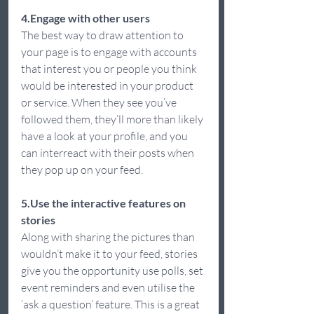
4.Engage with other users 
The best way to draw attention to 
your page is to engage with accounts 
that interest you or people you think 
would be interested in your product 
or service. When they see you’ve 
followed them, they’ll more than likely 
have a look at your profile, and you 
can interreact with their posts when 
they pop up on your feed.  
5.Use the interactive features on 
stories
Along with sharing the pictures than 
wouldn’t make it to your feed, stories 
give you the opportunity use polls, set 
event reminders and even utilise the 
‘ask a question’ feature. This is a great 