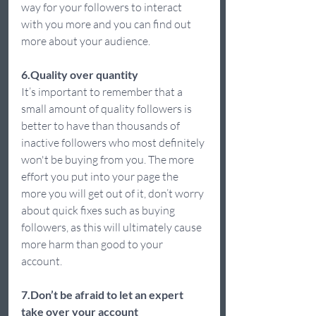
way for your followers to interact 
with you more and you can find out 
more about your audience.  
6.Quality over quantity 
It’s important to remember that a 
small amount of quality followers is 
better to have than thousands of 
inactive followers who most definitely 
won't be buying from you. The more 
effort you put into your page the 
more you will get out of it, don’t worry 
about quick fixes such as buying 
followers, as this will ultimately cause 
more harm than good to your 
account.  
7.Don’t be afraid to let an expert 
take over your account