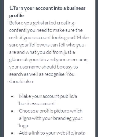
1.Turn your account into a business 
profile
Before you get started creating 
content, you need to make sure the 
rest of your account looks good. Make 
sure your followers can tell who you 
are and what you do from just a 
glance at your bio and your username, 
your username should be easy to 
search as well as recognise. You 
should also: 
Make your account public/a 
business account 
Choose a profile picture which 
aligns with your brand eg your 
logo  
Add a link to your website, insta 