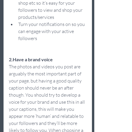
shop etc so it’s easy for your 
followers to view and shop your 
products/services  
Turn your notifications on so you 
can engage with your active 
followers  
2.Have a brand voice
The photos and videos you post are 
arguably the most important part of 
your page, but having a good quality 
caption should never be an after 
though. You should try to develop a 
voice for your brand and use this in all 
your captions, this will make you 
appear more ‘human’ and relatable to 
your followers and they’ll be more 
likely to follow you. When choosing a 