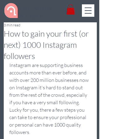
Get Dynamic
& Digital
3 min read
How to gain your first (or
next) 1000 Instagram
followers
Instagram are supporting business 
accounts more than ever before, and 
with over 200 million businesses now 
on Instagram it's hard to stand out 
from the rest of the crowd, especially 
if you have a very small following. 
Lucky for you, there a few steps you 
can take to ensure your professional 
or personal can have 1000 quality 
followers.  