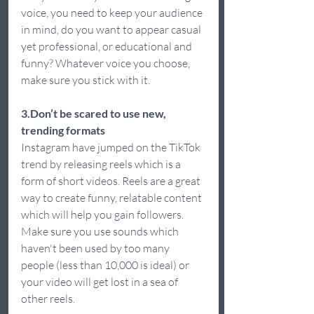
voice, you need to keep your audience 
in mind, do you want to appear casual 
yet professional, or educational and 
funny? Whatever voice you choose, 
make sure you stick with it.  
3.Don’t be scared to use new, 
trending formats 
Instagram have jumped on the TikTok 
trend by releasing reels which is a 
form of short videos. Reels are a great 
way to create funny, relatable content 
which will help you gain followers. 
Make sure you use sounds which 
haven't been used by too many 
people (less than 10,000 is ideal) or 
your video will get lost in a sea of 
other reels.  