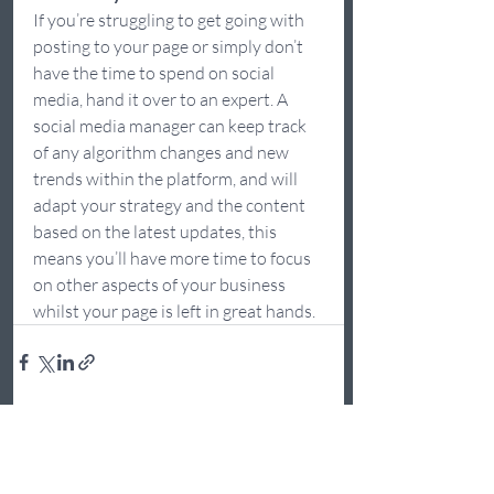
If you’re struggling to get going with 
posting to your page or simply don’t 
have the time to spend on social 
media, hand it over to an expert. A 
social media manager can keep track 
of any algorithm changes and new 
trends within the platform, and will 
adapt your strategy and the content 
based on the latest updates, this 
means you’ll have more time to focus 
on other aspects of your business 
whilst your page is left in great hands.  
Recent Posts
See All