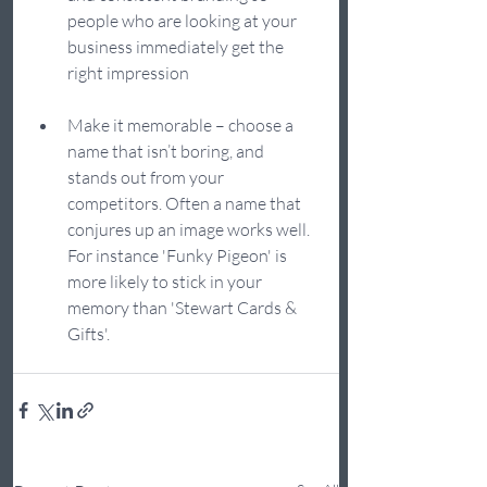
people who are looking at your 
business immediately get the 
right impression
Make it memorable – choose a 
name that isn’t boring, and 
stands out from your 
competitors. Often a name that 
conjures up an image works well. 
For instance 'Funky Pigeon' is 
more likely to stick in your 
memory than 'Stewart Cards & 
Gifts'.