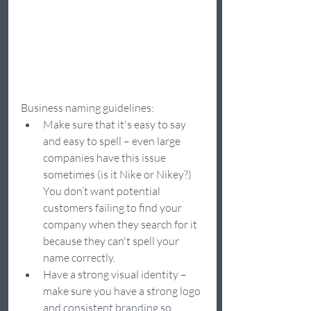
Business naming guidelines:
Make sure that it's easy to say 
and easy to spell – even large 
companies have this issue 
sometimes (is it Nike or Nikey?) 
You don’t want potential 
customers failing to find your 
company when they search for it 
because they can't spell your 
name correctly.
Have a strong visual identity – 
make sure you have a strong logo 
and consistent branding so 