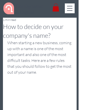
Get Dynamic
& Digital
1 min read
​How to decide on your
company's name?
When starting a new business, coming 
up with a name is one of the most 
important and also one of the most 
difficult tasks. Here are a few rules 
that you should follow to get the most 
out of your name.