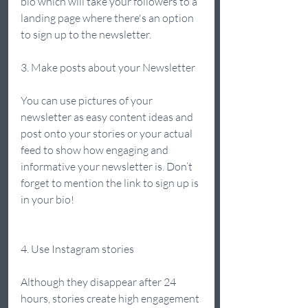
bio which will take your followers to a 
landing page where there's an option 
to sign up to the newsletter.  
3. Make posts about your Newsletter 
You can use pictures of your 
newsletter as easy content ideas and 
post onto your stories or your actual 
feed to show how engaging and 
informative your newsletter is. Don’t 
forget to mention the link to sign up is 
in your bio!  
4. Use Instagram stories 
Although they disappear after 24 
hours, stories create high engagement 