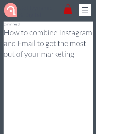
Get Dynamic
& Digital
2 min read
How to combine Instagram
and Email to get the most
out of your marketing