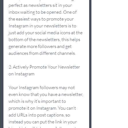
perfect as newsletters sit in your 
inbox waiting to be opened. One of 
the easiest ways to promote your 
Instagram in your newsletters is to 
just add your social media icons at the 
bottom of the newsletters, this helps 
generate more followers and get 
audiences from different channels. 
2. Actively Promote Your Newsletter 
on Instagram 
Your Instagram followers may not 
even know that you have a newsletter, 
which is why it’s important to 
promote it on Instagram. You can't 
add URLs into post captions, so 
instead you can put the link in your 