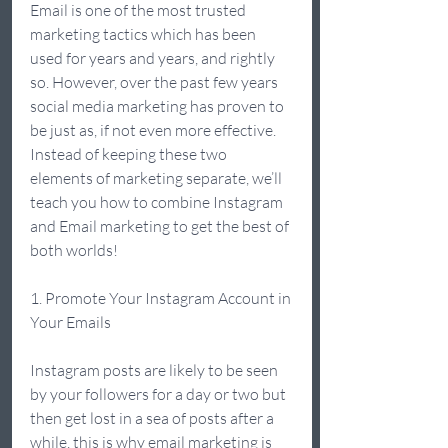
Email is one of the most trusted 
marketing tactics which has been 
used for years and years, and rightly 
so. However, over the past few years 
social media marketing has proven to 
be just as, if not even more effective. 
Instead of keeping these two 
elements of marketing separate, we’ll 
teach you how to combine Instagram 
and Email marketing to get the best of 
both worlds!  
1. Promote Your Instagram Account in 
Your Emails 
Instagram posts are likely to be seen 
by your followers for a day or two but 
then get lost in a sea of posts after a 
while, this is why email marketing is 