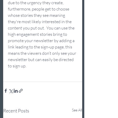
due to the urgency they create, 
furthermore, people get to choose 
whose stories they see meaning 
they're most likely interested in the 
content you put out.  You can use the 
high engagement stories bring to 
promote your newsletter by adding a 
link leading to the sign-up page, this 
means the viewers don’t only see your 
newsletter but can easily be directed 
to sign up.  
Recent Posts
See All