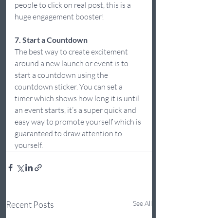
people to click on real post, this is a 
huge engagement booster! 
7. Start a Countdown
The best way to create excitement 
around a new launch or event is to 
start a countdown using the 
countdown sticker. You can set a 
timer which shows how long it is until 
an event starts, it’s a super quick and 
easy way to promote yourself which is 
guaranteed to draw attention to 
yourself.  
Recent Posts
See All