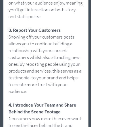
on what your audience enjoy, meaning 
you’ll get interaction on both story 
and static posts.  
3. Repost Your Customers
Showing off your customers posts 
allows you to continue building a 
relationship with your current 
customers whilst also attracting new 
ones. By reposting people using your 
products and services, this serves as a 
testimonial to your brand and helps 
to create more trust with your 
audience.  
4. Introduce Your Team and Share 
Behind the Scene Footage
Consumers now more than ever want 
to see the faces behind the brand 