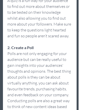
A quiz is a fun way for your audience 
to find out more about themselves or 
to be tested on their knowledge 
whilst also allowing you to find out 
more about your followers. Make sure 
to keep the questions light hearted 
and fun so people aren’t scared away.  
2. Create a Poll
Polls are not only engaging for your 
audience but can be really useful to 
gain insights into your audiences' 
thoughts and opinions. The best thing 
about polls is they can be about 
virtually anything, you can ask about 
favourite trends, purchasing habits, 
and even feedback on your company. 
Conducting polls are also a great way 
to think of new content ideas based 