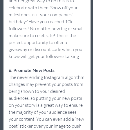
another great way to do this is to 
celebrate with them. Show off your 
milestones, is it your companies' 
birthday? Have you reached 10k 
followers? No matter how big or small 
make sure to celebrate! This is the 
perfect opportunity to offer a 
giveaway or discount code which you 
know will get your followers talking.  
6. Promote New Posts
The never ending Instagram algorithm 
changes may prevent your posts from 
being shown to your desired 
audiences, so putting your new posts 
on your story is a great way to ensure 
the majority of your audience sees 
your content. You can even add a ‘new 
post’ sticker over your image to push 