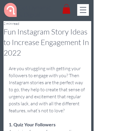
Get Dynamic
& Digital
2 min read
Fun Instagram Story Ideas
to Increase Engagement In
2022
Are you struggling with getting your 
followers to engage with you? Then 
Instagram stories are the perfect way 
to go, they help to create that sense of 
urgency and excitement that regular 
posts lack, and with all the different 
features, what’s not to love?  
1. Quiz Your Followers