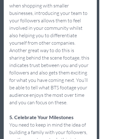
when shopping with smaller 
businesses, introducing your team to 
your followers allows them to feel 
involved in your community whilst 
also helping you to differentiate 
yourself from other companies. 
Another great way to do this is 
sharing behind the scene footage, this 
indicates trust between you and your 
followers and also gets them exciting 
for what you have coming next. You’ll 
be able to tell what BTS footage your 
audience enjoys the most over time 
and you can focus on these.  
5. Celebrate Your Milestones
You need to keep in mind the idea of 
building a family with your followers, 