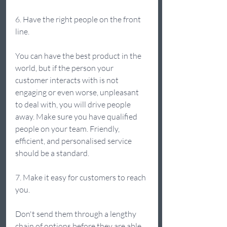
6. Have the right people on the front 
line.  
You can have the best product in the 
world, but if the person your 
customer interacts with is not 
engaging or even worse, unpleasant 
to deal with, you will drive people 
away. Make sure you have qualified 
people on your team. Friendly, 
efficient, and personalised service 
should be a standard. 
7. Make it easy for customers to reach 
you. 
Don't send them through a lengthy 
chain of options before they are able 