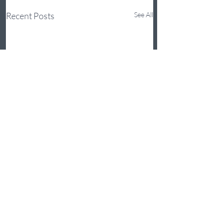
Recent Posts
See All
Comments