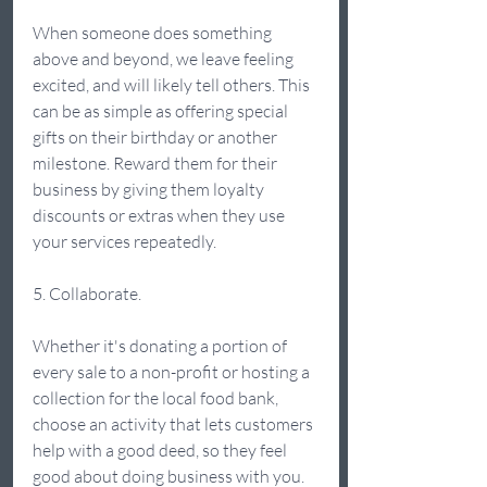
When someone does something 
above and beyond, we leave feeling 
excited, and will likely tell others. This 
can be as simple as offering special 
gifts on their birthday or another 
milestone. Reward them for their 
business by giving them loyalty 
discounts or extras when they use 
your services repeatedly. 
5. Collaborate.  
Whether it's donating a portion of 
every sale to a non-profit or hosting a 
collection for the local food bank, 
choose an activity that lets customers 
help with a good deed, so they feel 
good about doing business with you. 