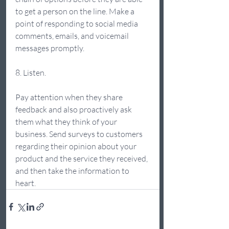
to get a person on the line. Make a 
point of responding to social media 
comments, emails, and voicemail 
messages promptly. 
8. Listen.  
Pay attention when they share 
feedback and also proactively ask 
them what they think of your 
business. Send surveys to customers 
regarding their opinion about your 
product and the service they received, 
and then take the information to 
heart. 