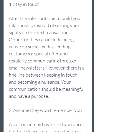
1. Stay in touch. 
After the sale, continue to build your 
relationship instead of setting your 
sights on the next transaction. 
Opportunities can include being 
active on social media, sending 
customers a special offer, and 
regularly communicating through 
email newsletters. However, there is a 
fine line between keeping in touch 
and becoming a nuisance. Your 
communication should be meaningful 
and have a purpose. 
2. Assume they won't remember you. 
A customer may have hired you once, 
but that doesn't guarantee they will 