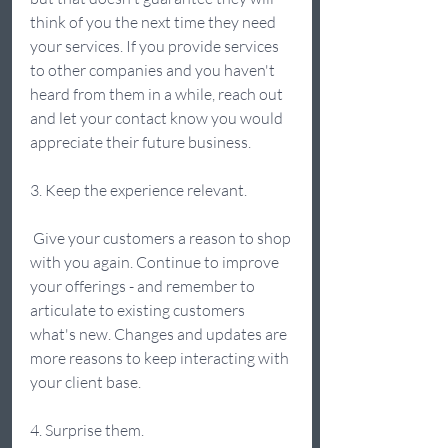
think of you the next time they need 
your services. If you provide services 
to other companies and you haven't 
heard from them in a while, reach out 
and let your contact know you would 
appreciate their future business. 
3. Keep the experience relevant. 
 Give your customers a reason to shop 
with you again. Continue to improve 
your offerings - and remember to 
articulate to existing customers 
what's new. Changes and updates are 
more reasons to keep interacting with 
your client base. 
4. Surprise them.  