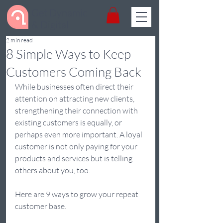
Get Dynamic
& Digital
2 min read
8 Simple Ways to Keep
Customers Coming Back
While businesses often direct their 
attention on attracting new clients, 
strengthening their connection with 
existing customers is equally, or 
perhaps even more important. A loyal 
customer is not only paying for your 
products and services but is telling 
others about you, too. 
Here are 9 ways to grow your repeat 
customer base. 