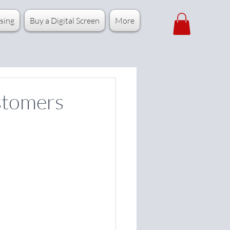
sing
Buy a Digital Screen
More
stomers