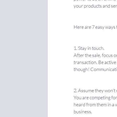
your products and serv
Here are 7 easy ways 
1. Stay in touch.
After the sale, focus o
transaction. Be active
though! Communicatio
2. Assume they won't
You are competing for 
heard from them in a w
business.