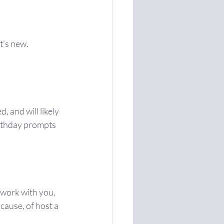
's new. 
and will likely 
irthday prompts 
 work with you, 
cause, of host a 