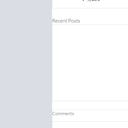
Recent Posts
Comments