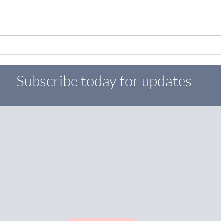
Boost Your Brand with Digital
Marke
Marketing Services
Smal
Subscribe today for updates