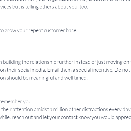
ices but is telling others about you, too.
to grow your repeat customer base.
n building the relationship further instead of just moving on 
 on their social media, Email them a special incentive. Do not
n should be meaningful and well timed.
 remember you.
their attention amidst a million other distractions every day.
hile, reach out and let your contact know you would appreci