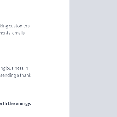
sking customers 
ents, emails 
ng business in 
y sending a thank 
orth the energy.