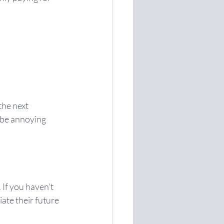
the next 
 be annoying 
 If you haven't 
ate their future 