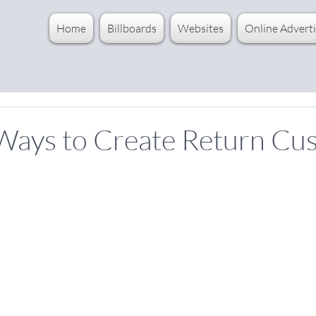
Home
Billboards
Websites
Online Adverti
 Ways to Create Return Cu