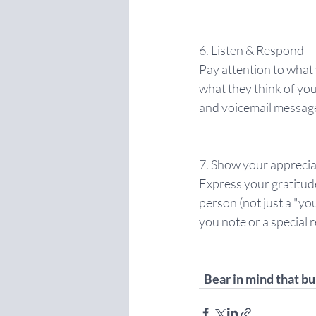
6. Listen & Respond
Pay attention to what
what they think of yo
and voicemail messag
7. Show your apprecia
Express your gratitud
person (not just a "you
you note or a special r
Bear in mind that bu