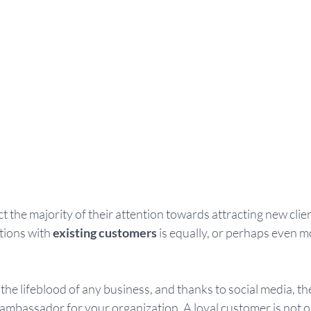
t the majority of their attention towards attracting new clie
ions with 
existing customers 
is equally, or perhaps even m
he lifeblood of any business, and thanks to social media, th
ambassador for your organization. A loyal customer is not o