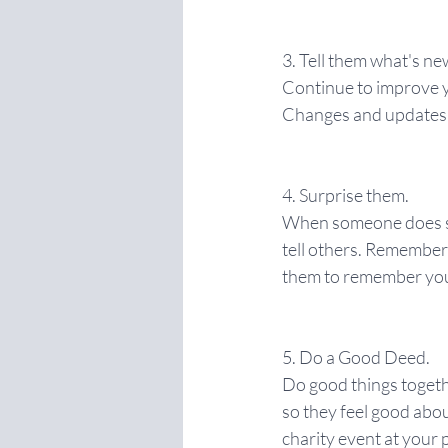
3. Tell them what's ne
Continue to improve y
Changes and updates a
4. Surprise them.
When someone does som
tell others. Rememberi
them to remember yo
5. Do a Good Deed.
Do good things togeth
so they feel good abou
charity event at your 