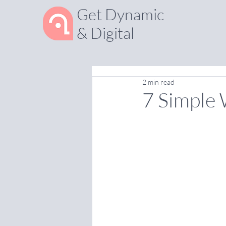
Get Dynamic
& Digital
2 min read
7 Simple