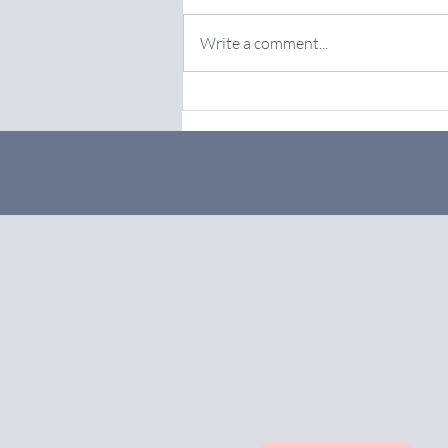
Write a comment...
Achieve Growth with Online
Marketing Services