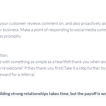
 your customer reviews comment on, and also proactively a
ur business. Make a point of responding to social media comm
es promptly.
tion.
e with something as simple as a heartfelt thank you when doi
're welcome" if they thank you first).Take it a step further b
eward for a referral.
ilding strong relationships takes time, but the payoff is w