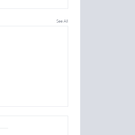
See All