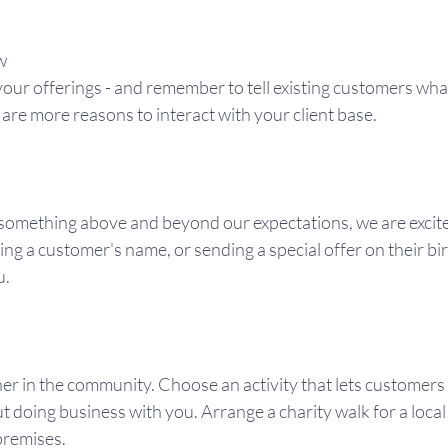
w
our offerings - and remember to tell existing customers what
re more reasons to interact with your client base.
ething above and beyond our expectations, we are excited, 
ng a customer's name, or sending a special offer on their b
u.
er in the community. Choose an activity that lets customers
t doing business with you. Arrange a charity walk for a local 
premises.