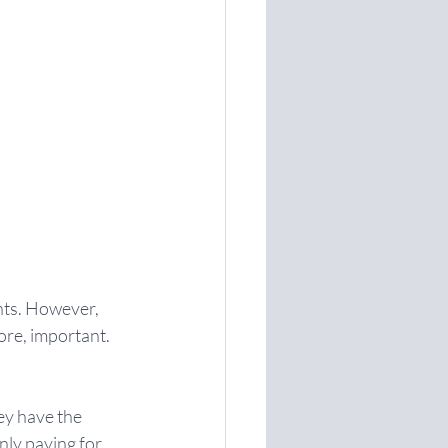
nts. However, 
ore, important.
ey have the 
nly paying for 