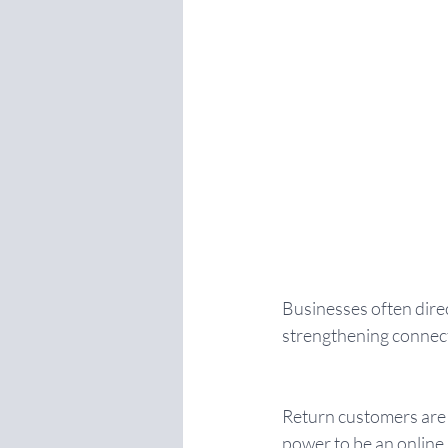
Businesses often direc
strengthening connect
Return customers are t
power to be an online 