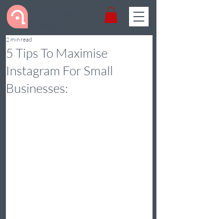
Get Dynamic
& Digital
2 min read
5 Tips To Maximise
Instagram For Small
Businesses: