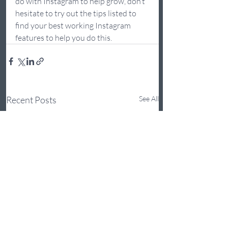
do with Instagram to help grow, don’t 
hesitate to try out the tips listed to 
find your best working Instagram 
features to help you do this. 
Recent Posts
See All