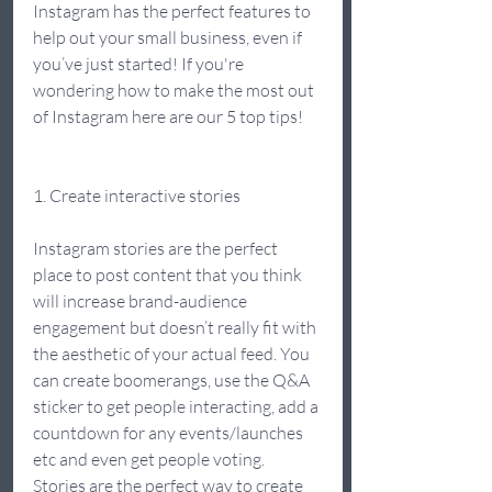
Instagram has the perfect features to 
help out your small business, even if 
you’ve just started! If you're 
wondering how to make the most out 
of Instagram here are our 5 top tips! 
1. Create interactive stories 
Instagram stories are the perfect 
place to post content that you think 
will increase brand-audience 
engagement but doesn’t really fit with 
the aesthetic of your actual feed. You 
can create boomerangs, use the Q&A 
sticker to get people interacting, add a 
countdown for any events/launches 
etc and even get people voting. 
Stories are the perfect way to create 