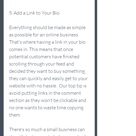
5. Add a Link to Your Bio  
Everything should be made as simple 
as possible for an online business. 
That’s where having a link in your bio 
comes in. This means that once 
potential customers have finished 
scrolling through your feed and 
decided they want to buy something, 
they can quickly and easily get to your 
website with no hassle.  Our top tip is 
avoid putting links in the comment 
section as they won’t be clickable and 
no one wants to waste time copying 
them.  
There's so much a small business can 