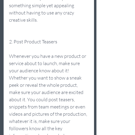
something simple yet appealing 
without having to use any crazy 
creative skills.  
2. Post Product Teasers  
Whenever you have a new product or 
service about to launch, make sure 
your audience know about it! 
Whether you want to show a sneak 
peek or reveal the whole product, 
make sure your audience are excited 
about it. You could post teasers, 
snippets from team meetings or even 
videos and pictures of the production, 
whatever it is, make sure your 
followers know all the key 