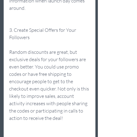
information when launch day comes 
around.  
3. Create Special Offers for Your 
Followers 
Random discounts are great, but 
exclusive deals for your followers are 
even better. You could use promo 
codes or have free shipping to 
encourage people to get to the 
checkout even quicker. Not only is this 
likely to improve sales, account 
activity increases with people sharing 
the codes or participating in calls to 
action to receive the deal!  