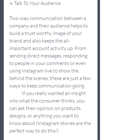
4. Talk To Your Audience  
Two-way communication between a 
company and their audience helps to 
build a trust worthy image of your 
brand and also keeps the all-
important account activity up. From 
sending direct messages, responding 
to people in your comments or even 
using Instagram live to show the 
behind the scenes, these are just a few 
ways to keep communication going. 
	If you really wanted an insight 
into what the consumer thinks, you 
can ask their opinion on products, 
designs, or anything you want to 
know about (Instagram stories are the 
perfect way to do this!) 