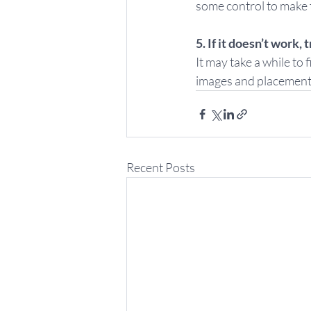
some control to make t
5. If it doesn’t work, t
It may take a while to
images and placement a
Recent Posts