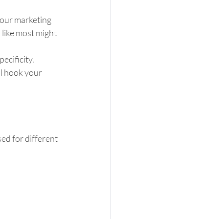
your marketing 
 like most might 
cificity.  
ll hook your 
ed for different 