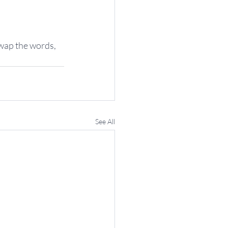
swap the words, 
See All