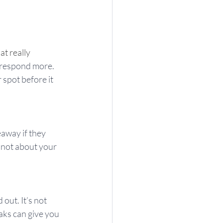
t really 
o respond more. 
 spot before it 
away if they 
 not about your 
out. It’s not 
aks can give you 