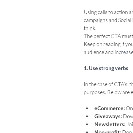
Using calls to action 
campaigns and Social M
think.  
The perfect CTA must i
Keep on reading if you
audience and 
increase
1. Use strong verbs
In the case of CTA’s, t
purposes. Below are 
eCommerce: 
Ord
Giveaways:
 Down
Newsletters:
 Jo
Non-profit: 
Dona