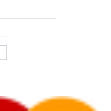
ting on a Budget: Tips for
l Businesses