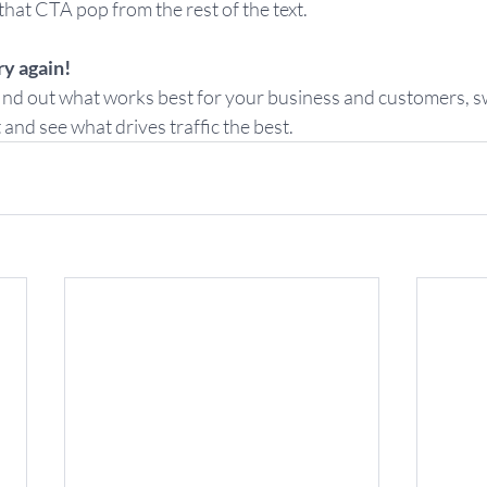
hat CTA pop from the rest of the text.  
ry again! 
 find out what works best for your business and customers, 
nd see what drives traffic the best.  