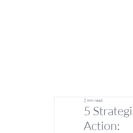
2 min read
5 Strategi
Action: