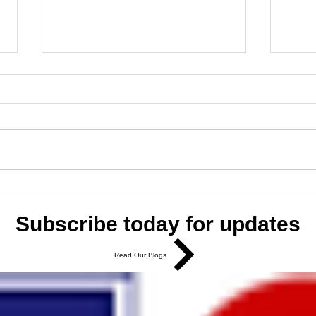
Boost Your Brand with Digital
Marke
Marketing Services
Smal
Subscribe today for updates
Read Our Blogs