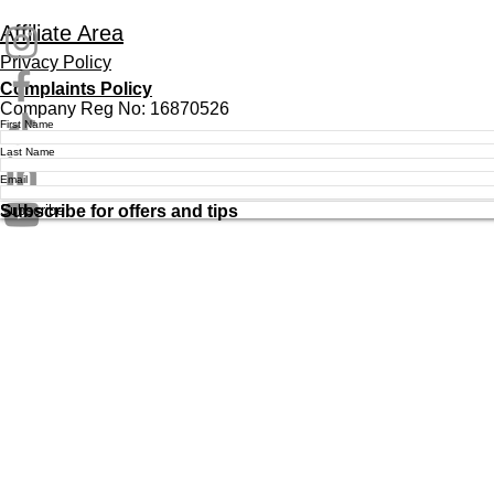
Affiliate Area
Privacy Policy
Complaints Policy
Company Reg No: 16870526
First Name
Last Name
Email
Subscribe
Subscribe for offers and tips