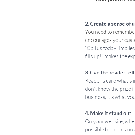
2. Create a sense of 
You need to remember t
encourages your custom
“Call us today” implie
fills up!” makes the ex
3. Can the reader tell
Reader's care what's i
don’t know the prize f
business, it's what yo
4. Make it stand out
On your website, whethe
possible to do this on 