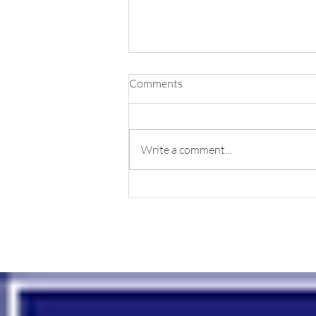
Comments
Write a comment...
Achieve Growth with Online
Marketing Services