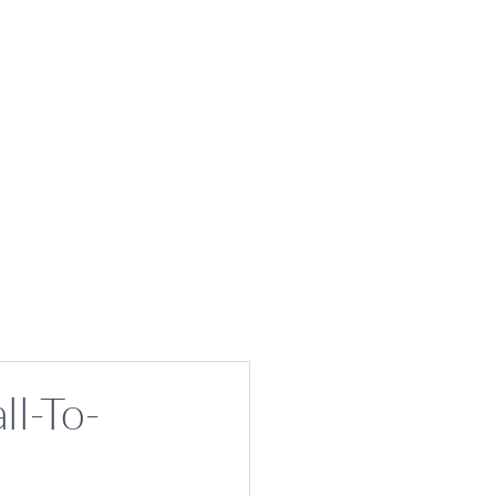
ll-To-