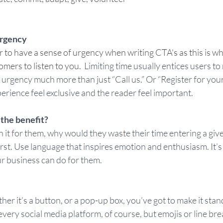
urgency 
o have a sense of urgency when writing CTA's as this is wha
ers to listen to you.  
Limiting time usually entices users t
s urgency much more than just “Call us.” Or “Register for your
perience feel exclusive and the reader feel important.  
 the benefit?
n it for them, why would they waste their time entering a give
irst. Use language that inspires emotion and enthusiasm. It’s
ur business can do for them.  
r it’s a button, or a pop-up box, you’ve got to make it stand 
every social media platform, of course, but emojis or line bre