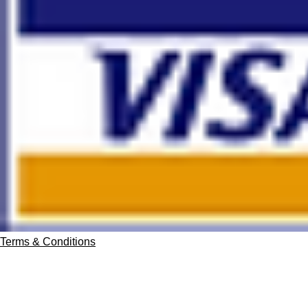
Terms & Conditions