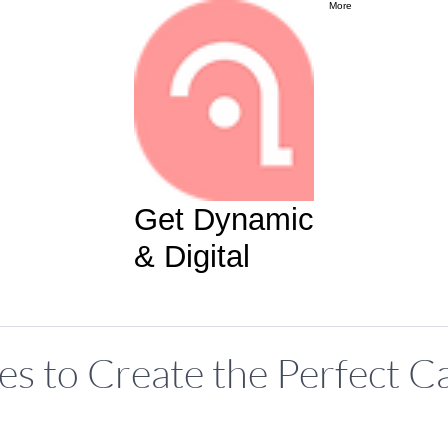
More
Get Dynamic
& Digital
es to Create the Perfect Ca