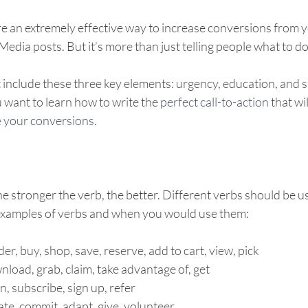
are an extremely effective way to increase conversions from 
edia posts. But it’s more than just telling people what to do
nclude these three key elements: urgency, education, and spe
 want to learn how to write the 
perfect call-to-action
 that wi
 your conversions.  
he stronger the verb, the better. Different verbs should be us
examples of verbs and when you would use them: 
er, buy, shop, save, reserve, add to cart, view, pick 
load, grab, claim, take advantage of, get 
in, subscribe, sign up, refer 
te, commit, adapt, give, volunteer 