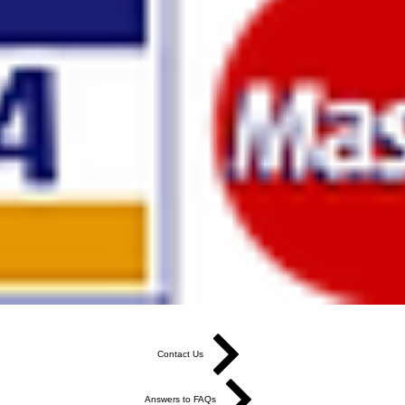
Contact Us
Answers to FAQs